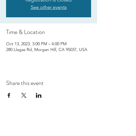
See other events
Time & Location
Oct 13, 2023, 3:00 PM – 4:00 PM
280 Llagas Rd, Morgan Hill, CA 95037, USA
Share this event