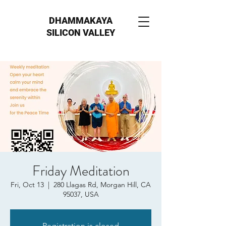
DHAMMAKAYA
SILICON VALLEY
Friday Meditation
Fri, Oct 13
  |  
280 Llagas Rd, Morgan Hill, CA
95037, USA
Registration is closed