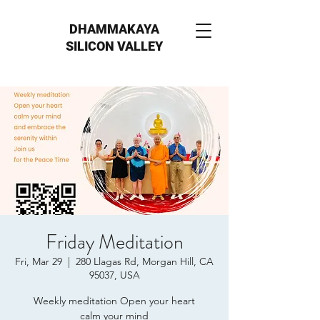
DHAMMAKAYA
SILICON VALLEY
Friday Meditation
Fri, Mar 29
  |  
280 Llagas Rd, Morgan Hill, CA
95037, USA
Weekly meditation Open your heart
calm your mind