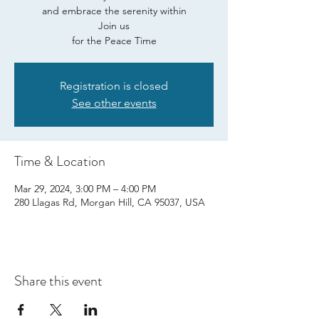
and embrace the serenity within
Join us
for the Peace Time
Registration is closed
See other events
Time & Location
Mar 29, 2024, 3:00 PM – 4:00 PM
280 Llagas Rd, Morgan Hill, CA 95037, USA
Share this event