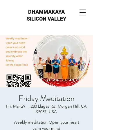
DHAMMAKAYA
SILICON VALLEY
Friday Meditation
Fri, Mar 29
  |  
280 Llagas Rd, Morgan Hill, CA
95037, USA
Weekly meditation Open your heart
calm your mind