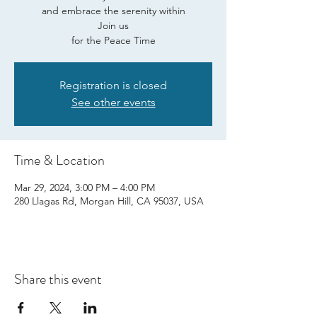
and embrace the serenity within
Join us
for the Peace Time
Registration is closed
See other events
Time & Location
Mar 29, 2024, 3:00 PM – 4:00 PM
280 Llagas Rd, Morgan Hill, CA 95037, USA
Share this event