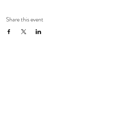
Share this event
Dhammakaya Meditation Center
Silicon Valley