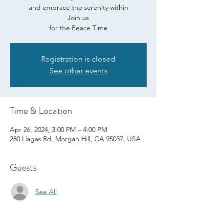
and embrace the serenity within
Join us
for the Peace Time
Registration is closed
See other events
Time & Location
Apr 26, 2024, 3:00 PM – 4:00 PM
280 Llagas Rd, Morgan Hill, CA 95037, USA
Guests
See All