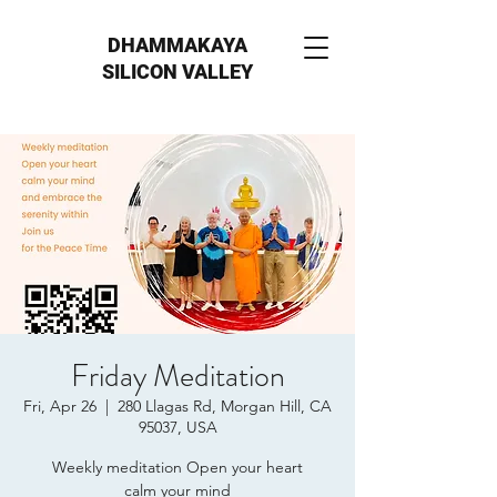
DHAMMAKAYA
SILICON VALLEY
Friday Meditation
Fri, Apr 26
  |  
280 Llagas Rd, Morgan Hill, CA
95037, USA
Weekly meditation Open your heart
calm your mind