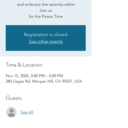
and embrace the serenity within
Join us
for the Peace Time
Registration is closed
See other events
Time & Location
Nov 15, 2024, 3:00 PM – 4:00 PM
280 Llagas Rd, Morgan Hill, CA 95037, USA
Guests
See All