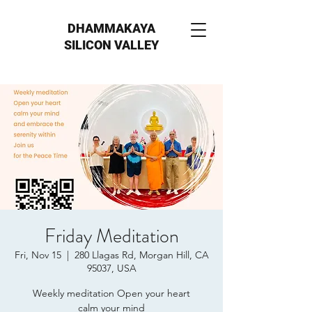
DHAMMAKAYA
SILICON VALLEY
Friday Meditation
Fri, Nov 15
  |  
280 Llagas Rd, Morgan Hill, CA
95037, USA
Weekly meditation Open your heart
calm your mind