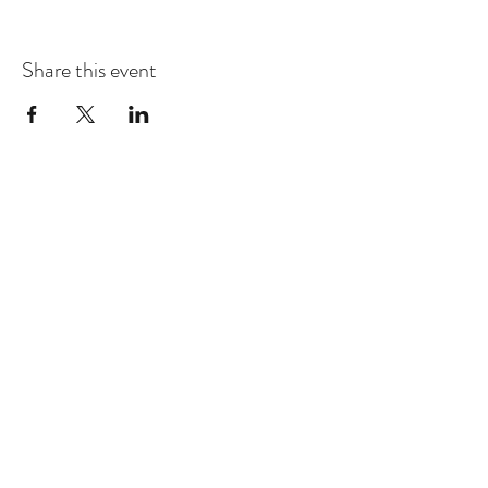
Share this event
Dhammakaya Meditation Center
Silicon Valley