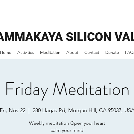
AMMAKAYA
SILICON VA
Home
Activities
Meditation
About
Contact
Donate
FAQ
Friday Meditation
Fri, Nov 22
  |  
280 Llagas Rd, Morgan Hill, CA 95037, US
Weekly meditation Open your heart
calm your mind