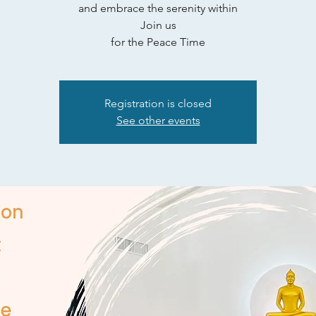
and embrace the serenity within
Join us
for the Peace Time
Registration is closed
See other events