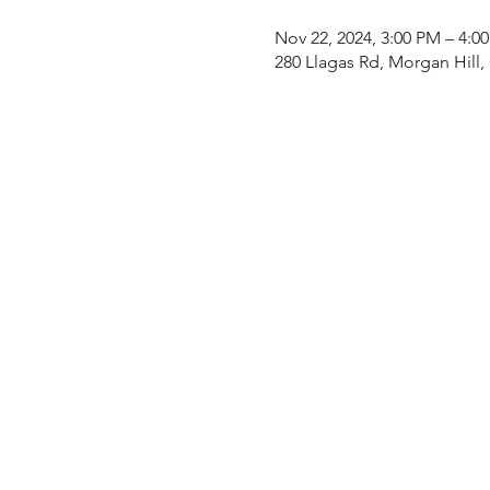
Nov 22, 2024, 3:00 PM – 4:0
280 Llagas Rd, Morgan Hill