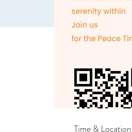
Time & Location