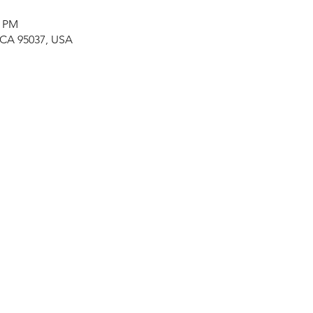
0 PM
, CA 95037, USA