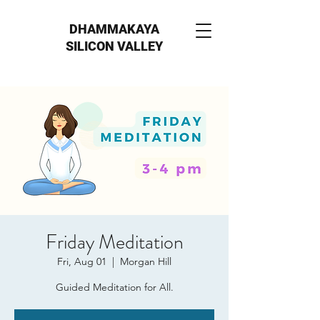
DHAMMAKAYA
SILICON VALLEY
Friday Meditation
Fri, Aug 01
  |  
Morgan Hill
Guided Meditation for All.