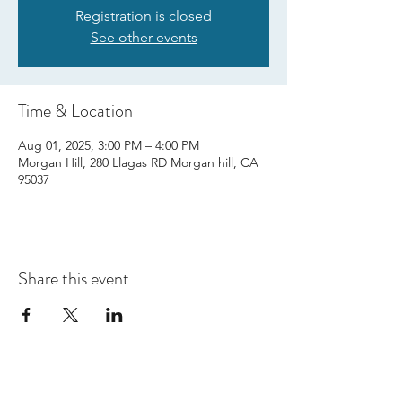
Registration is closed
See other events
Time & Location
Aug 01, 2025, 3:00 PM – 4:00 PM
Morgan Hill, 280 Llagas RD Morgan hill, CA
95037
Share this event