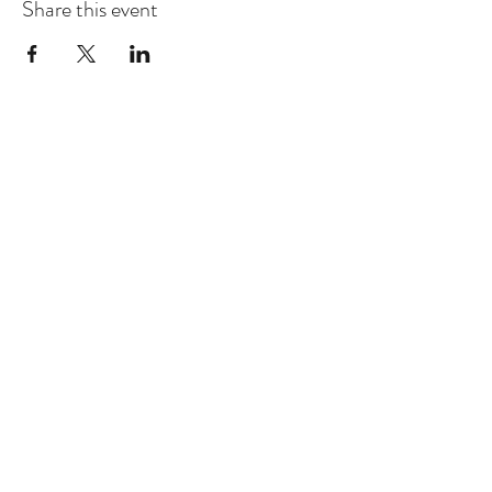
Share this event
Dhammakaya Meditation Center
Silicon Valley