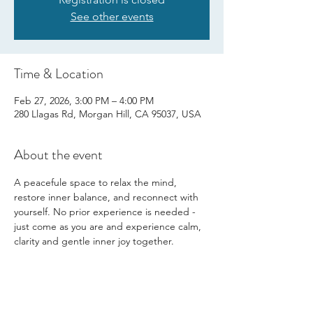
See other events
Time & Location
Feb 27, 2026, 3:00 PM – 4:00 PM
280 Llagas Rd, Morgan Hill, CA 95037, USA
About the event
A peacefule space to relax the mind, 
restore inner balance, and reconnect with 
yourself. No prior experience is needed - 
just come as you are and experience calm, 
clarity and gentle inner joy together.