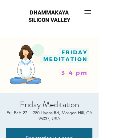
DHAMMAKAYA
SILICON VALLEY
Friday Meditation
Fri, Feb 27
  |  
280 Llagas Rd, Morgan Hill, CA
95037, USA
Registration is closed