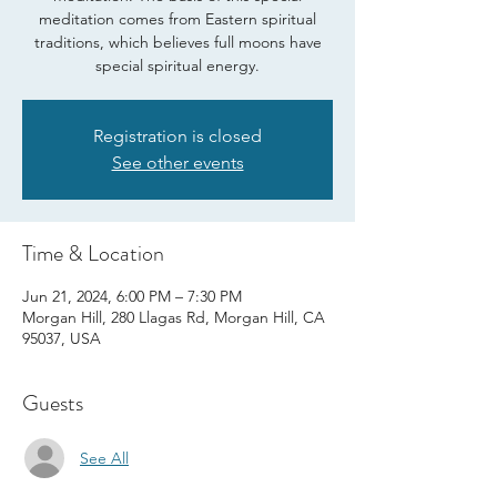
meditation comes from Eastern spiritual
traditions, which believes full moons have
special spiritual energy.
Registration is closed
See other events
Time & Location
Jun 21, 2024, 6:00 PM – 7:30 PM
Morgan Hill, 280 Llagas Rd, Morgan Hill, CA
95037, USA
Guests
See All