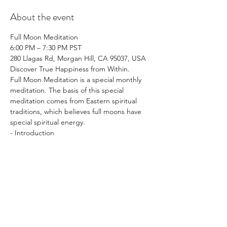
About the event
Full Moon Meditation
6:00 PM – 7:30 PM PST
280 Llagas Rd, Morgan Hill, CA 95037, USA
Discover True Happiness from Within.
Full Moon Meditation is a special monthly 
meditation. The basis of this special 
meditation comes from Eastern spiritual 
traditions, which believes full moons have 
special spiritual energy.
- Introduction
Show More
Share this event