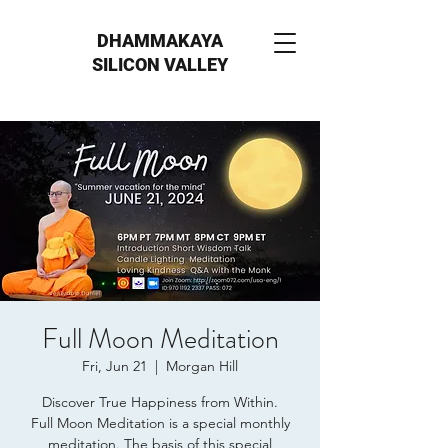
DHAMMAKAYA
SILICON VALLEY
Full Moon Meditation
Fri, Jun 21
  |  
Morgan Hill
Discover True Happiness from Within.
Full Moon Meditation is a special monthly
meditation. The basis of this special