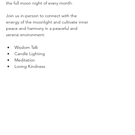
the full moon night of every month. 
Join us in-person to connect with the 
energy of the moonlight and cultivate inner 
peace and harmony in a peaceful and 
serene environment.
Wisdom Talk
Candle Lighting
Meditation
Loving Kindness
Show More
Share this event