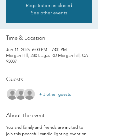
Registration is closed
See other events
Time & Location
Jun 11, 2025, 6:00 PM – 7:00 PM
Morgan Hill, 280 Llagas RD Morgan hill, CA
95037
Guests
+ 3 other guests
About the event
You and family and friends are invited to 
join this peaceful candle lighting event on 