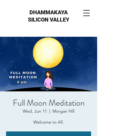
DHAMMAKAYA
SILICON VALLEY
Full Moon Meditation
Wed, Jun 11
  |  
Morgan Hill
Welcome to All.