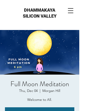
DHAMMAKAYA
SILICON VALLEY
Full Moon Meditation
Thu, Dec 04
  |  
Morgan Hill
Welcome to All.