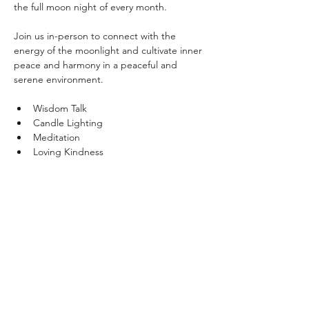
the full moon night of every month. 
Join us in-person to connect with the 
energy of the moonlight and cultivate inner 
peace and harmony in a peaceful and 
serene environment.
Wisdom Talk
Candle Lighting
Meditation
Loving Kindness
Show More
Share this event