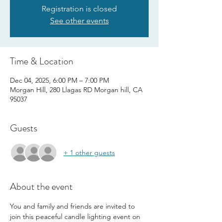
Registration is closed
See other events
Time & Location
Dec 04, 2025, 6:00 PM – 7:00 PM
Morgan Hill, 280 Llagas RD Morgan hill, CA
95037
Guests
+ 1 other guests
About the event
You and family and friends are invited to 
join this peaceful candle lighting event on 