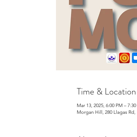
Time & Location
Mar 13, 2025, 6:00 PM – 7:3
Morgan Hill, 280 Llagas Rd,