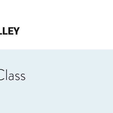
LLEY
Class