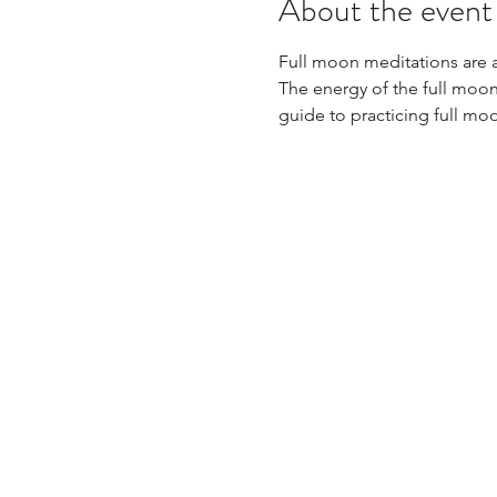
About the event
Full moon meditations are 
The energy of the full moon
guide to practicing full mo