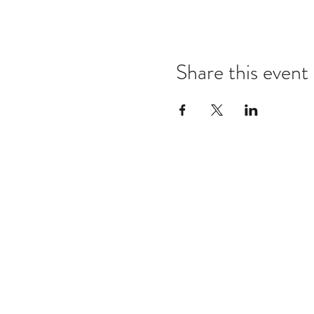
Share this event