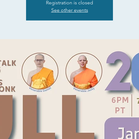
Registration is closed
See other events