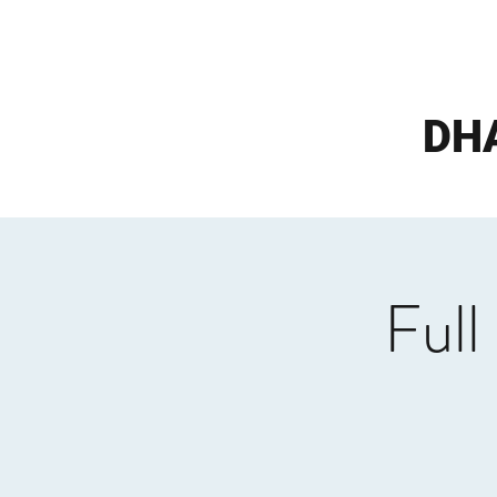
DH
Full