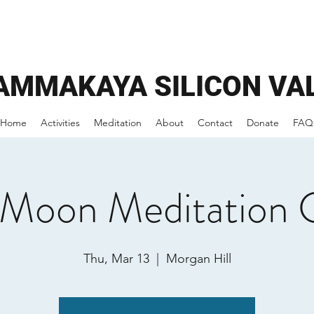
AMMAKAYA
SILICON VA
Home
Activities
Meditation
About
Contact
Donate
FAQ
 Moon Meditation 
Thu, Mar 13
  |  
Morgan Hill