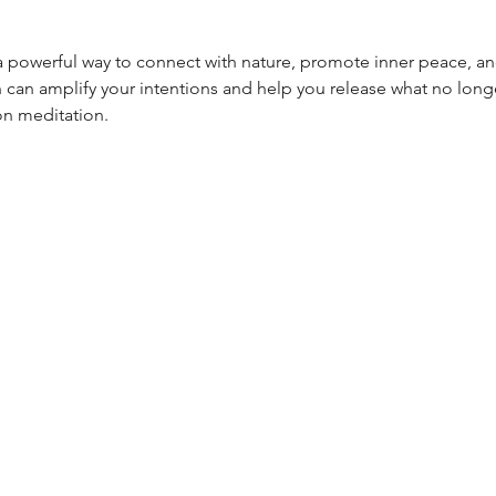
a powerful way to connect with nature, promote inner peace, a
 can amplify your intentions and help you release what no longe
on meditation.