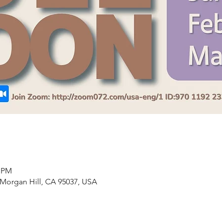
0 PM
 Morgan Hill, CA 95037, USA