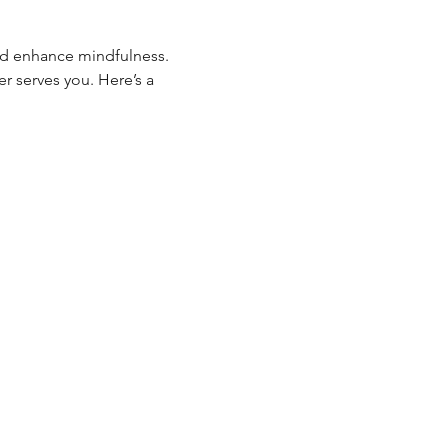
nd enhance mindfulness. 
r serves you. Here’s a 