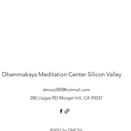
Dhammakaya Meditation Center
Silicon Valley
dmcsv280@hotmail.com
280 Llagas RD Morgan hill, CA 95037
©2021 by DMCSV