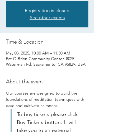
Registration is closed
See other events
Time & Location
May 03, 2025, 10:00 AM – 11:30 AM
Pat O'Brien Community Center, 8025
Waterman Rd, Sacramento, CA 95829, USA
About the event
Our courses are designed to build the 
foundations of meditation techniques with 
ease and cultivate calmness.
To buy tickets please click 
Buy Tickets button. It will 
take you to an external 