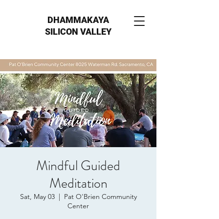
DHAMMAKAYA
SILICON VALLEY
Mindful Guided
Meditation
Sat, May 03
  |  
Pat O'Brien Community
Center