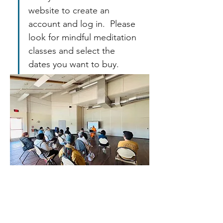
website to create an 
account and log in.  Please 
look for mindful meditation 
classes and select the 
dates you want to buy.