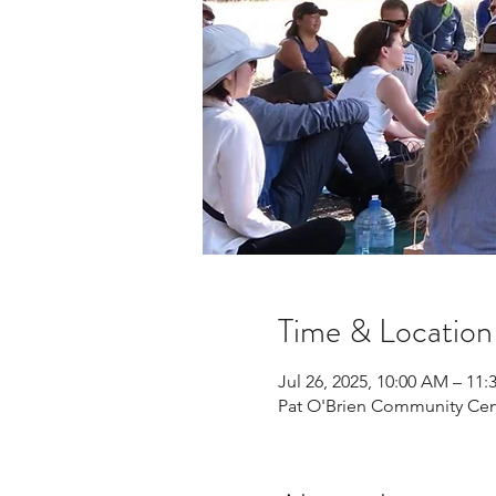
Time & Location
Jul 26, 2025, 10:00 AM – 11
Pat O'Brien Community Cen