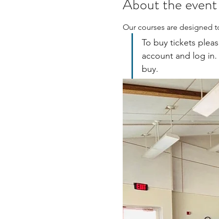
About the event
Our courses are designed to
To buy tickets pleas
account and log in.
buy.