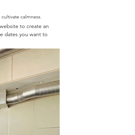
cultivate calmness.
 website to create an 
he dates you want to 