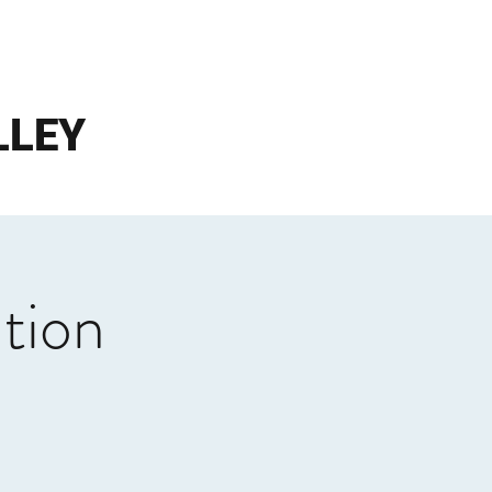
LLEY
tion