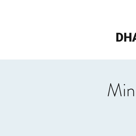
DH
Min