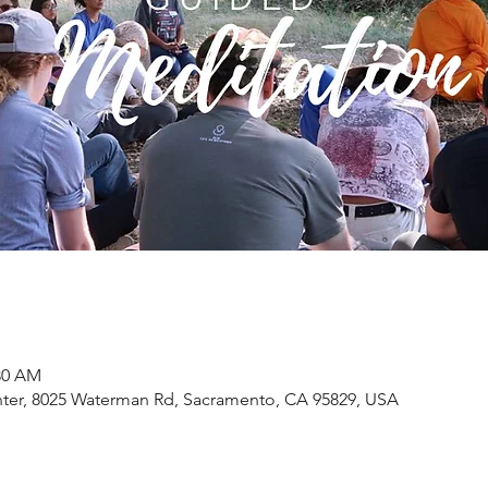
:30 AM
ter, 8025 Waterman Rd, Sacramento, CA 95829, USA