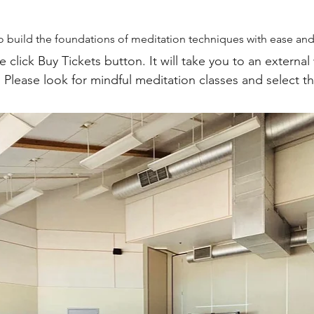
 build the foundations of meditation techniques with ease and 
e click Buy Tickets button. It will take you to an external
  Please look for mindful meditation classes and select t