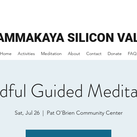
AMMAKAYA
SILICON VA
Home
Activities
Meditation
About
Contact
Donate
FAQ
dful Guided Medita
Sat, Jul 26
  |  
Pat O'Brien Community Center