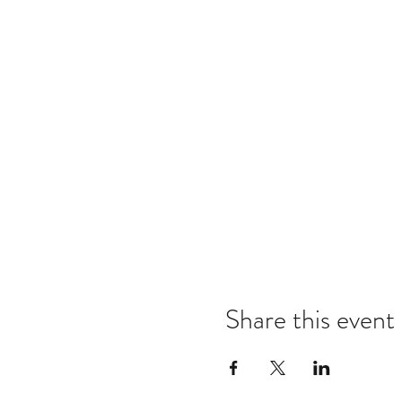
Share this event