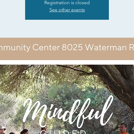
Registration is closed
See other events