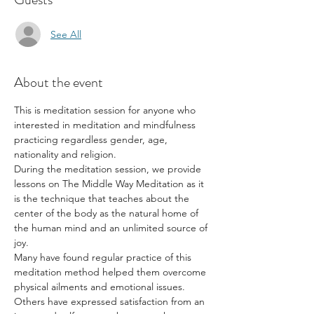
See All
About the event
This is meditation session for anyone who 
interested in meditation and mindfulness 
practicing regardless gender, age, 
nationality and religion.
During the meditation session, we provide 
lessons on The Middle Way Meditation as it 
is the technique that teaches about the 
center of the body as the natural home of 
the human mind and an unlimited source of 
joy.
Many have found regular practice of this 
meditation method helped them overcome 
physical ailments and emotional issues. 
Others have expressed satisfaction from an 