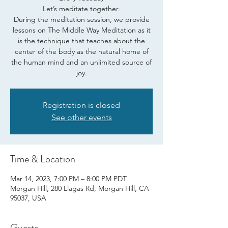
Let’s meditate together.
During the meditation session, we provide
lessons on The Middle Way Meditation as it
is the technique that teaches about the
center of the body as the natural home of
the human mind and an unlimited source of
joy.
Registration is closed
See other events
Time & Location
Mar 14, 2023, 7:00 PM – 8:00 PM PDT
Morgan Hill, 280 Llagas Rd, Morgan Hill, CA
95037, USA
Guests