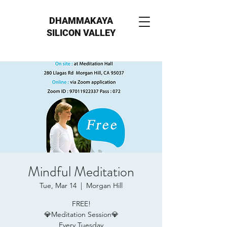
DHAMMAKAYA
SILICON VALLEY
Mindful Meditation
Tue, Mar 14
  |  
Morgan Hill
FREE!
💎Meditation Session💎
Every Tuesday