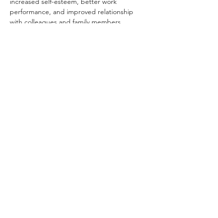
increased self-esteem, better work 
performance, and improved relationship 
with colleagues and family members.
Whether you are happy or sad, looking for 
the real meaning of life, or wishing to 
discover more about yourself, The Middle 
Way Meditation has the answer for you. All 
of you are welcome.
Share this event
Dhammakaya Meditation Center
Silicon Valley