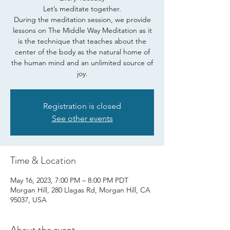
Let’s meditate together.
During the meditation session, we provide
lessons on The Middle Way Meditation as it
is the technique that teaches about the
center of the body as the natural home of
the human mind and an unlimited source of
joy.
Registration is closed
See other events
Time & Location
May 16, 2023, 7:00 PM – 8:00 PM PDT
Morgan Hill, 280 Llagas Rd, Morgan Hill, CA
95037, USA
About the event