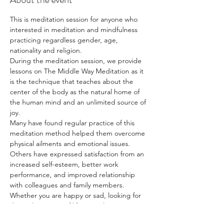
This is meditation session for anyone who 
interested in meditation and mindfulness 
practicing regardless gender, age, 
nationality and religion.
During the meditation session, we provide 
lessons on The Middle Way Meditation as it 
is the technique that teaches about the 
center of the body as the natural home of 
the human mind and an unlimited source of 
joy.
Many have found regular practice of this 
meditation method helped them overcome 
physical ailments and emotional issues. 
Others have expressed satisfaction from an 
increased self-esteem, better work 
performance, and improved relationship 
with colleagues and family members.
Whether you are happy or sad, looking for 
the real meaning of life, or wishing to 
discover more about yourself, The Middle 