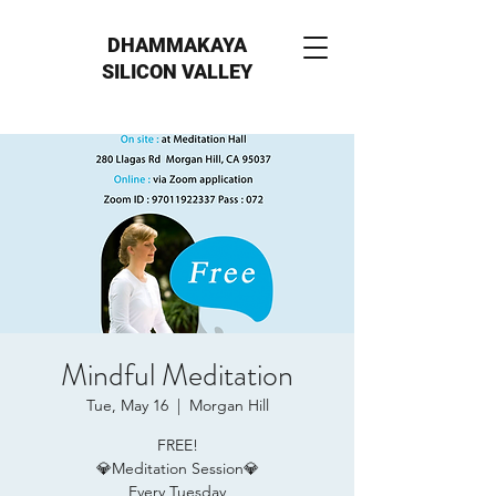
DHAMMAKAYA
SILICON VALLEY
Mindful Meditation
Tue, May 16
  |  
Morgan Hill
FREE!
💎Meditation Session💎
Every Tuesday