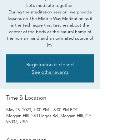
Let’s meditate together.
During the meditation session, we provide
lessons on The Middle Way Meditation as it
is the technique that teaches about the
center of the body as the natural home of
the human mind and an unlimited source of
joy.
Registration is closed
See other events
Time & Location
May 23, 2023, 7:00 PM – 8:00 PM PDT
Morgan Hill, 280 Llagas Rd, Morgan Hill, CA
95037, USA
About the event