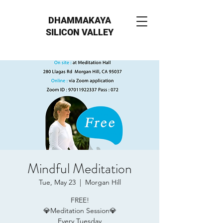
DHAMMAKAYA
SILICON VALLEY
Mindful Meditation
Tue, May 23
  |  
Morgan Hill
FREE!
💎Meditation Session💎
Every Tuesday