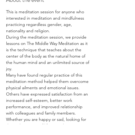
This is meditation session for anyone who 
interested in meditation and mindfulness 
practicing regardless gender, age, 
nationality and religion.
During the meditation session, we provide 
lessons on The Middle Way Meditation as it 
is the technique that teaches about the 
center of the body as the natural home of 
the human mind and an unlimited source of 
joy.
Many have found regular practice of this 
meditation method helped them overcome 
physical ailments and emotional issues. 
Others have expressed satisfaction from an 
increased self-esteem, better work 
performance, and improved relationship 
with colleagues and family members.
Whether you are happy or sad, looking for 
the real meaning of life, or wishing to 
discover more about yourself, The Middle 