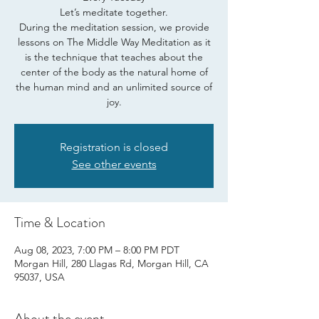
Let’s meditate together.
During the meditation session, we provide
lessons on The Middle Way Meditation as it
is the technique that teaches about the
center of the body as the natural home of
the human mind and an unlimited source of
joy.
Registration is closed
See other events
Time & Location
Aug 08, 2023, 7:00 PM – 8:00 PM PDT
Morgan Hill, 280 Llagas Rd, Morgan Hill, CA
95037, USA
About the event