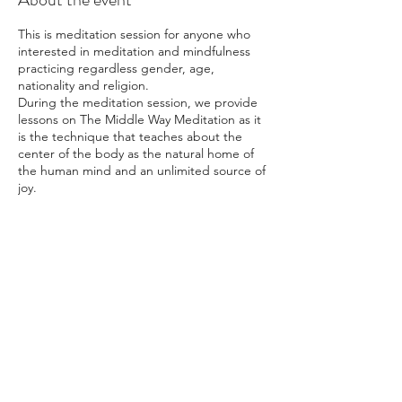
This is meditation session for anyone who
interested in meditation and mindfulness
practicing regardless gender, age,
nationality and religion.
During the meditation session, we provide
lessons on The Middle Way Meditation as it
is the technique that teaches about the
center of the body as the natural home of
the human mind and an unlimited source of
joy.
Many have found regular practice of this
meditation method helped them overcome
physical ailments and emotional issues.
Others have expressed satisfaction from an
increased self-esteem, better work
Share this event
performance, and improved relationship
with colleagues and family members.
Whether you are happy or sad, looking for
the real meaning of life, or wishing to
discover more about yourself, The Middle
Way Meditation has the answer for you. All
of you are welcome.