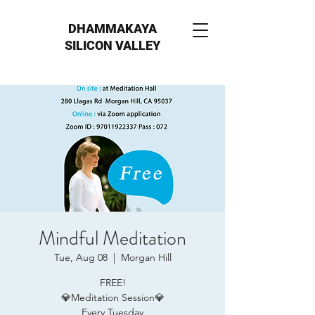
DHAMMAKAYA
SILICON VALLEY
Mindful Meditation
Tue, Aug 08
  |  
Morgan Hill
FREE!
💎Meditation Session💎
Every Tuesday