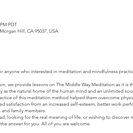
0 PM PDT
 Morgan Hill, CA 95037, USA
for anyone who interested in meditation and mindfulness practi
on, we provide lessons on The Middle Way Meditation as it is t
y as the natural home of the human mind and an unlimited sour
actice of this meditation method helped them overcome physic
ed satisfaction from an increased self-esteem, better work pe
es and family members.
d, looking for the real meaning of life, or wishing to discover
he answer for you. All of you are welcome.