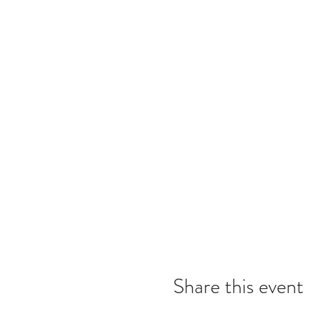
Share this event