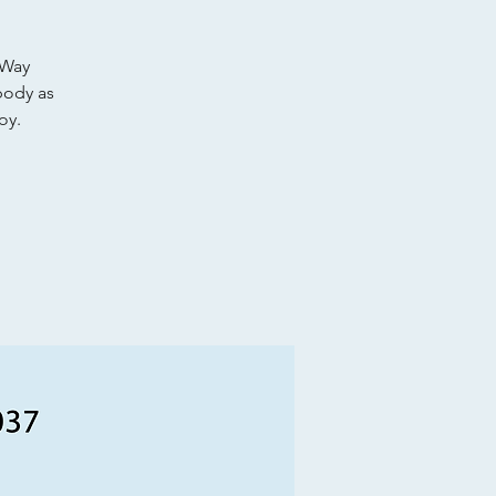
 Way
body as
oy.