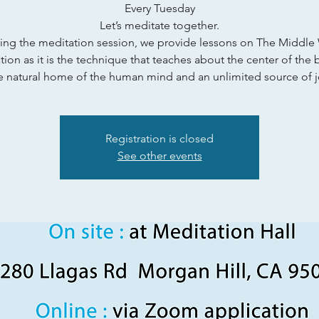
Every Tuesday
Let’s meditate together.
ing the meditation session, we provide lessons on The Middle
ion as it is the technique that teaches about the center of the 
e natural home of the human mind and an unlimited source of j
Registration is closed
See other events