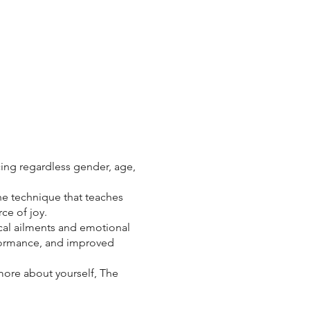
cing regardless gender, age,
he technique that teaches
ce of joy.
al ailments and emotional
rformance, and improved
 more about yourself, The