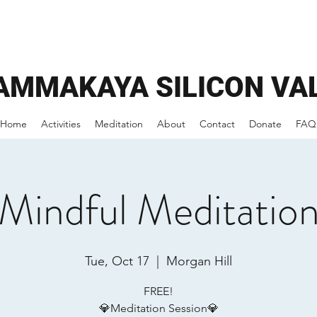
AMMAKAYA
SILICON VA
Home
Activities
Meditation
About
Contact
Donate
FAQ
Mindful Meditatio
Tue, Oct 17
  |  
Morgan Hill
FREE!
💎Meditation Session💎