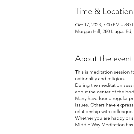
Time & Location
Oct 17, 2023, 7:00 PM – 8:0
Morgan Hill, 280 Llagas Rd,
About the event
This is meditation session 
nationality and religion.
During the meditation sessi
about the center of the bod
Many have found regular pr
issues. Others have express
relationship with colleagu
Whether you are happy or sa
Middle Way Meditation has t