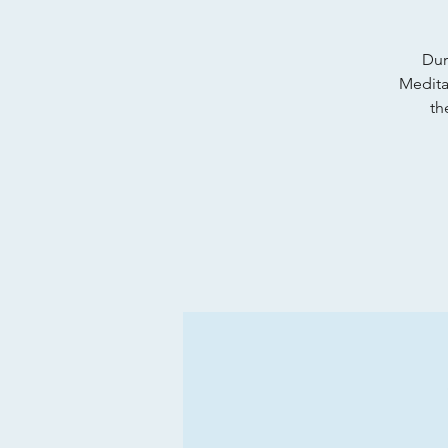
Dur
Meditat
th