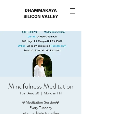
DHAMMAKAYA
SILICON VALLEY
Mindfulness Meditation
Tue, Aug 20
  |  
Morgan Hill
💎Meditation Session💎
Every Tuesday
Let’s meditate together.