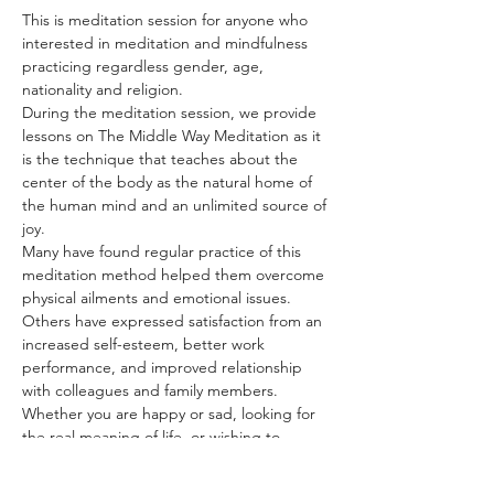
This is meditation session for anyone who 
interested in meditation and mindfulness 
practicing regardless gender, age, 
nationality and religion.
During the meditation session, we provide 
lessons on The Middle Way Meditation as it 
is the technique that teaches about the 
center of the body as the natural home of 
the human mind and an unlimited source of 
joy.
Many have found regular practice of this 
meditation method helped them overcome 
physical ailments and emotional issues. 
Others have expressed satisfaction from an 
increased self-esteem, better work 
performance, and improved relationship 
with colleagues and family members.
Whether you are happy or sad, looking for 
the real meaning of life, or wishing to 
discover more about yourself, The Middle 
Way Meditation has the answer for you. All 