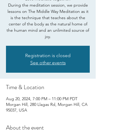
During the meditation session, we provide
lessons on The Middle Way Meditation as it
is the technique that teaches about the
center of the body as the natural home of
the human mind and an unlimited source of
joy.
Registration is closed
See other events
Time & Location
Aug 20, 2024, 7:00 PM – 11:00 PM PDT
Morgan Hill, 280 Llagas Rd, Morgan Hill, CA
95037, USA
About the event