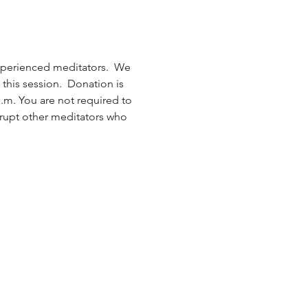
xperienced meditators.  We 
this session.  Donation is 
.m. You are not required to 
isrupt other meditators who 