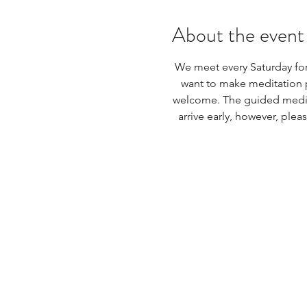
About the event
We meet every Saturday for
want to make meditation pr
welcome. The guided meditat
arrive early, however, plea