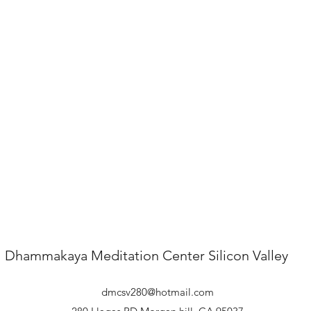
Dhammakaya Meditation Center
Silicon Valley
dmcsv280@hotmail.com