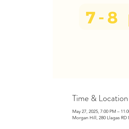
Time & Location
May 27, 2025, 7:00 PM – 11:
Morgan Hill, 280 Llagas RD 