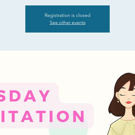
Registration is closed
See other events