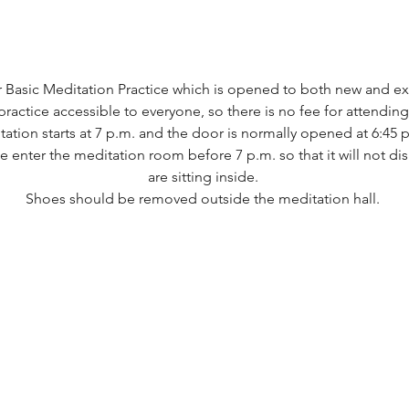
 Basic Meditation Practice which is opened to both new and e
actice accessible to everyone, so there is no fee for attending 
ion starts at 7 p.m. and the door is normally opened at 6:45 p
se enter the meditation room before 7 p.m. so that it will not d
are sitting inside. 
Shoes should be removed outside the meditation hall. ​