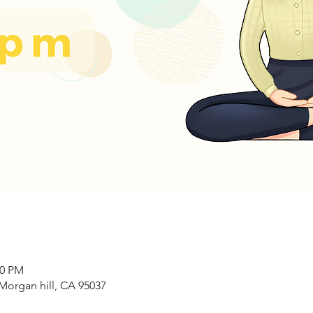
00 PM
Morgan hill, CA 95037