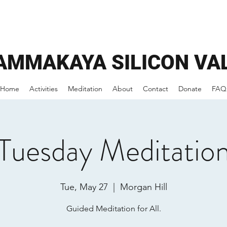
AMMAKAYA
SILICON VA
Home
Activities
Meditation
About
Contact
Donate
FAQ
Tuesday Meditatio
Tue, May 27
  |  
Morgan Hill
Guided Meditation for All.