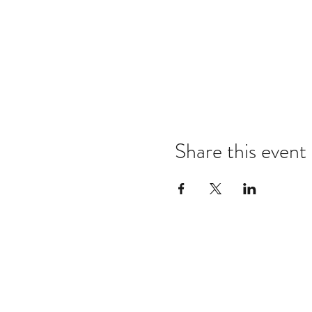
Share this event