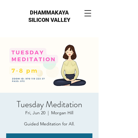
DHAMMAKAYA
SILICON VALLEY
Tuesday Meditation
Fri, Jun 20
  |  
Morgan Hill
Guided Meditation for All.