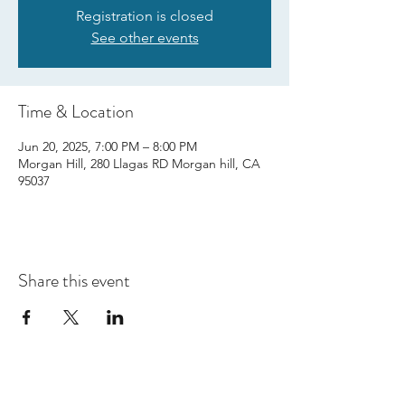
Registration is closed
See other events
Time & Location
Jun 20, 2025, 7:00 PM – 8:00 PM
Morgan Hill, 280 Llagas RD Morgan hill, CA
95037
Share this event