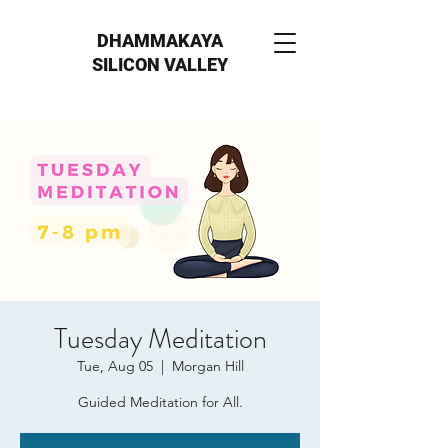
DHAMMAKAYA
SILICON VALLEY
Tuesday Meditation
Tue, Aug 05
  |  
Morgan Hill
Guided Meditation for All.