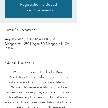
Registration is closed
See other events
Time & Location
Aug 05, 2025, 7:00 PM – 11:00 PM
Morgan Hill, 280 Llagas RD Morgan hill, CA
95037
About the event
We meet every Saturday for Basic 
Meditation Practice which is opened to 
both new and experienced meditators.  
We want to make meditation practice 
accessible to everyone, so there is no fee 
for attending this session.  Donation is 
welcome. The guided meditation starts at 7 
p.m. and the door is normally opened at 