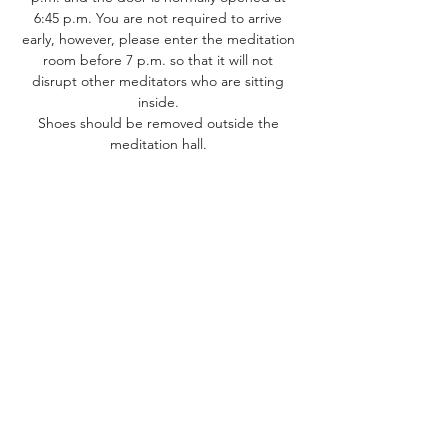
6:45 p.m. You are not required to arrive 
early, however, please enter the meditation 
room before 7 p.m. so that it will not 
disrupt other meditators who are sitting 
inside. 
Shoes should be removed outside the 
meditation hall. ​
Share this event
Dhammakaya Meditation Center
Silicon Valley