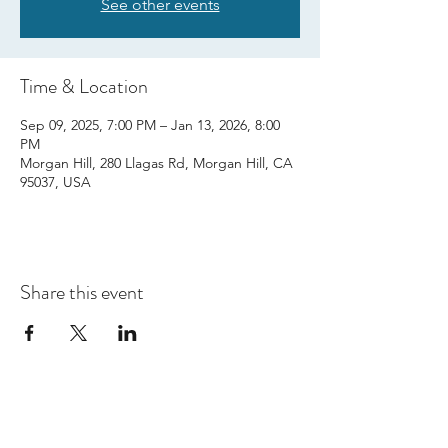
See other events
Time & Location
Sep 09, 2025, 7:00 PM – Jan 13, 2026, 8:00
PM
Morgan Hill, 280 Llagas Rd, Morgan Hill, CA
95037, USA
Share this event