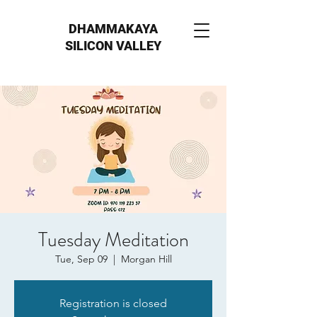
DHAMMAKAYA
SILICON VALLEY
Tuesday Meditation
Tue, Sep 09
  |  
Morgan Hill
Registration is closed