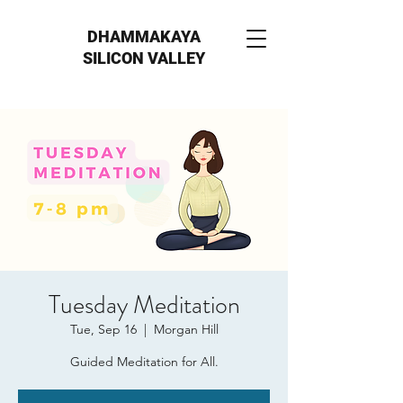
DHAMMAKAYA
SILICON VALLEY
Tuesday Meditation
Tue, Sep 16
  |  
Morgan Hill
Guided Meditation for All.