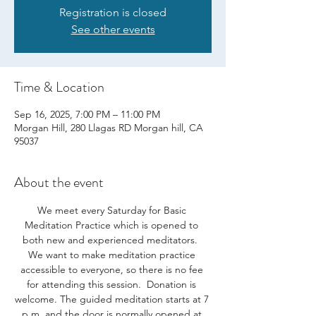
Registration is closed
See other events
Time & Location
Sep 16, 2025, 7:00 PM – 11:00 PM
Morgan Hill, 280 Llagas RD Morgan hill, CA
95037
About the event
We meet every Saturday for Basic 
Meditation Practice which is opened to 
both new and experienced meditators.  
We want to make meditation practice 
accessible to everyone, so there is no fee 
for attending this session.  Donation is 
welcome. The guided meditation starts at 7 
p.m. and the door is normally opened at 