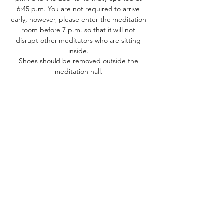
6:45 p.m. You are not required to arrive 
early, however, please enter the meditation 
room before 7 p.m. so that it will not 
disrupt other meditators who are sitting 
inside. 
Shoes should be removed outside the 
meditation hall. ​
Share this event
Dhammakaya Meditation Center
Silicon Valley