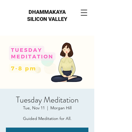
DHAMMAKAYA
SILICON VALLEY
Tuesday Meditation
Tue, Nov 11
  |  
Morgan Hill
Guided Meditation for All.