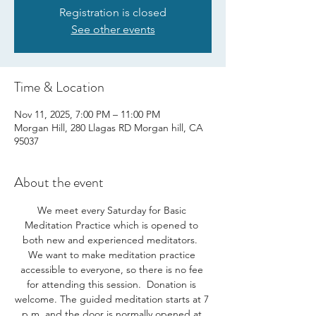
Registration is closed
See other events
Time & Location
Nov 11, 2025, 7:00 PM – 11:00 PM
Morgan Hill, 280 Llagas RD Morgan hill, CA
95037
About the event
We meet every Saturday for Basic 
Meditation Practice which is opened to 
both new and experienced meditators.  
We want to make meditation practice 
accessible to everyone, so there is no fee 
for attending this session.  Donation is 
welcome. The guided meditation starts at 7 
p.m. and the door is normally opened at 