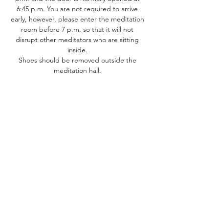
6:45 p.m. You are not required to arrive 
early, however, please enter the meditation 
room before 7 p.m. so that it will not 
disrupt other meditators who are sitting 
inside. 
Shoes should be removed outside the 
meditation hall. ​
Share this event
Dhammakaya Meditation Center
Silicon Valley