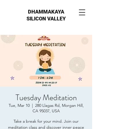
DHAMMAKAYA
SILICON VALLEY
Tuesday Meditation
Tue, Mar 10
  |  
280 Llagas Rd, Morgan Hill,
CA 95037, USA
Take a break for your mind. Join our
meditation class and discover inner peace