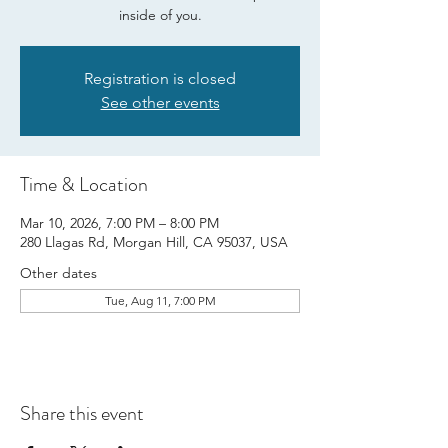
inside of you.
Registration is closed
See other events
Time & Location
Mar 10, 2026, 7:00 PM – 8:00 PM
280 Llagas Rd, Morgan Hill, CA 95037, USA
Other dates
Tue, Aug 11, 7:00 PM
Share this event