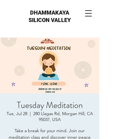
DHAMMAKAYA
SILICON VALLEY
Tuesday Meditation
Tue, Jul 28
  |  
280 Llagas Rd, Morgan Hill, CA
95037, USA
Take a break for your mind. Join our
meditation class and discover inner peace