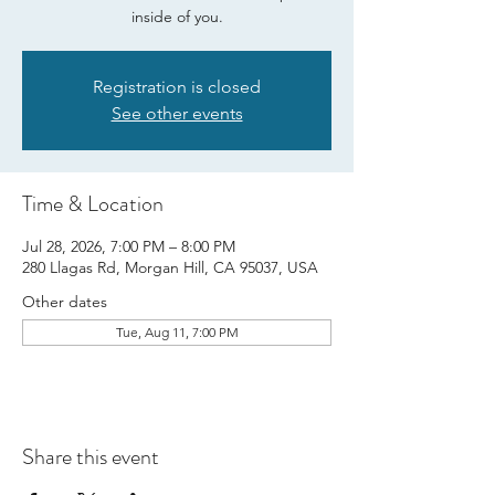
inside of you.
Registration is closed
See other events
Time & Location
Jul 28, 2026, 7:00 PM – 8:00 PM
280 Llagas Rd, Morgan Hill, CA 95037, USA
Other dates
Tue, Aug 11, 7:00 PM
Share this event