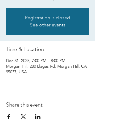
Registration is closed
See other events
Time & Location
Dec 31, 2025, 7:00 PM – 8:00 PM
Morgan Hill, 280 Llagas Rd, Morgan Hill, CA
95037, USA
Share this event