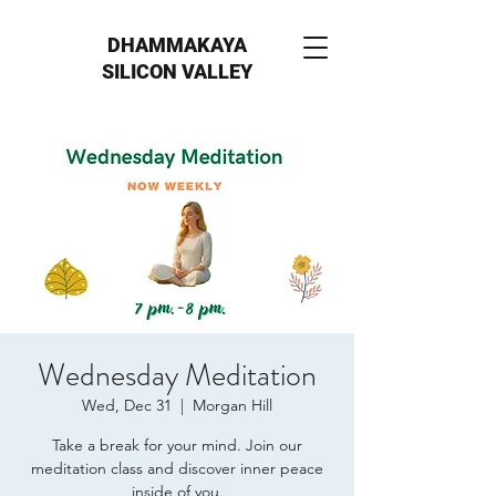
DHAMMAKAYA
SILICON VALLEY
Wednesday Meditation
Wed, Dec 31
  |  
Morgan Hill
Take a break for your mind. Join our
meditation class and discover inner peace
inside of you.