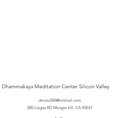
Dhammakaya Meditation Center
Silicon Valley
dmcsv280@hotmail.com
280 Llagas RD Morgan hill, CA 95037