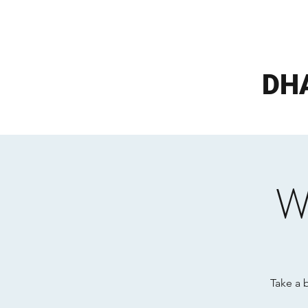
DH
W
Take a 