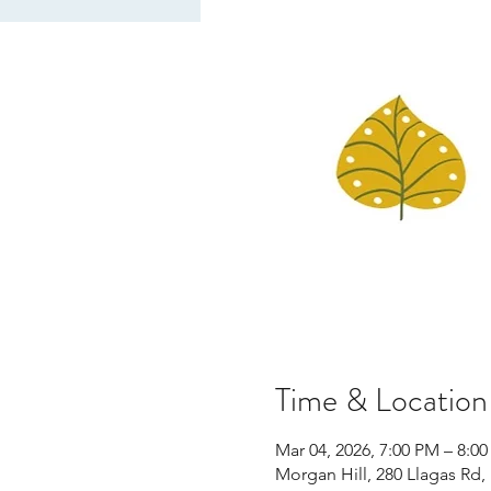
Time & Location
Mar 04, 2026, 7:00 PM – 8:0
Morgan Hill, 280 Llagas Rd,