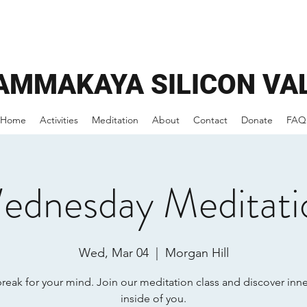
AMMAKAYA
SILICON VA
Home
Activities
Meditation
About
Contact
Donate
FAQ
ednesday Meditati
Wed, Mar 04
  |  
Morgan Hill
break for your mind. Join our meditation class and discover inn
inside of you.