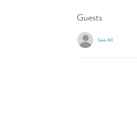
Guests
See All