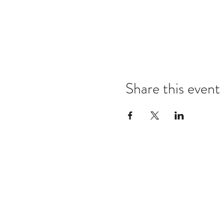
Share this event