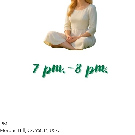
0 PM
 Morgan Hill, CA 95037, USA