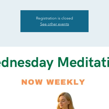
Registration is closed
See other events