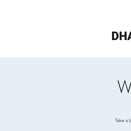
DH
W
Take a 