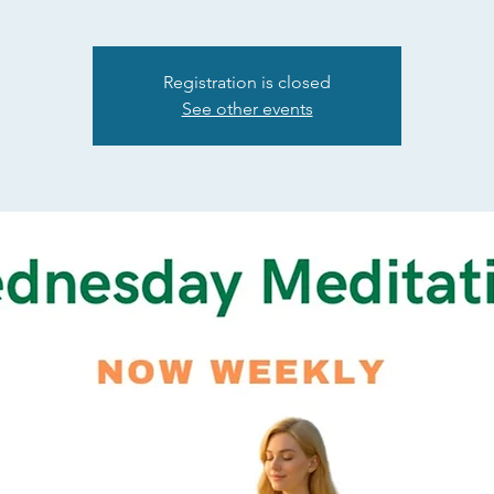
Registration is closed
See other events