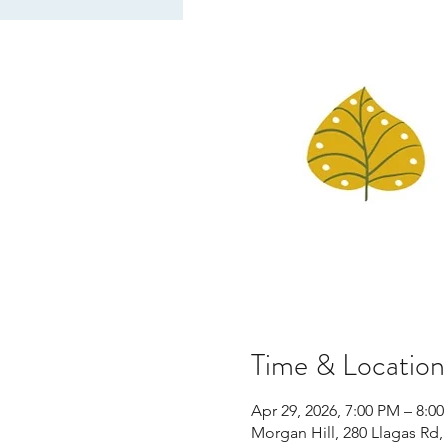
Time & Location
Apr 29, 2026, 7:00 PM – 8:0
Morgan Hill, 280 Llagas Rd,