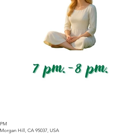
0 PM
 Morgan Hill, CA 95037, USA