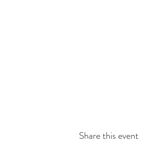
Share this event