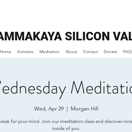
AMMAKAYA
SILICON VA
Home
Activities
Meditation
About
Contact
Donate
FAQ
ednesday Meditati
Wed, Apr 29
  |  
Morgan Hill
break for your mind. Join our meditation class and discover inn
inside of you.