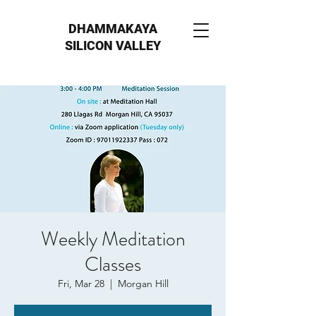
DHAMMAKAYA
SILICON VALLEY
Weekly Meditation
Classes
Fri, Mar 28
  |  
Morgan Hill