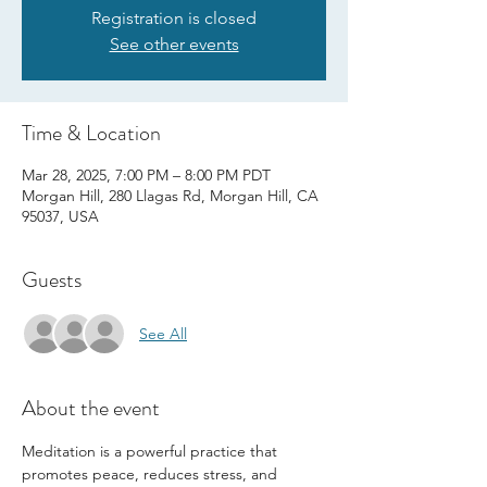
Registration is closed
See other events
Time & Location
Mar 28, 2025, 7:00 PM – 8:00 PM PDT
Morgan Hill, 280 Llagas Rd, Morgan Hill, CA
95037, USA
Guests
See All
About the event
Meditation is a powerful practice that 
promotes peace, reduces stress, and 