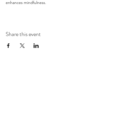
enhances mindfulness.
Share this event
Dhammakaya Meditation Center
Silicon Valley